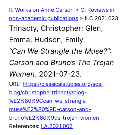
II. Works on Anne Carson > C. Reviews in
non-academic publications
> II.C.2021.023
Trinacty, Christopher; Glen,
Emma, Hudson, Emily
“Can We Strangle the Muse?”:
Carson and Bruno’s The Trojan
Women
. 2021-07-23.
URL:
https://classicalstudies.org/scs-
blog/christophertrinacty/blog-
%E2%80%9Ccan-we-strangle-
muse%E2%80%9D-carson-and-
bruno%E2%80%99s-trojan-women
References:
I.A.2021.002