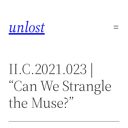
Skip
to
unlost
content
II.C.2021.023 |
“Can We Strangle
the Muse?”