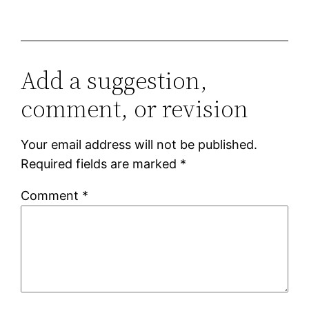
Add a suggestion,
comment, or revision
Your email address will not be published.
Required fields are marked
*
Comment
*