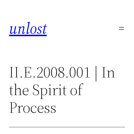
Skip
to
unlost
content
II.E.2008.001 | In
the Spirit of
Process