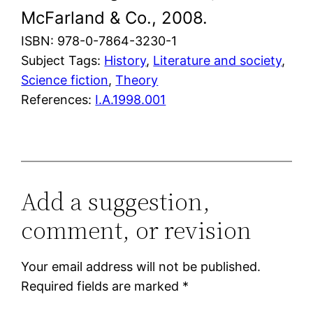
McFarland & Co., 2008.
ISBN: 978-0-7864-3230-1
Subject Tags:
History
, 
Literature and society
, 
Science fiction
, 
Theory
References:
I.A.1998.001
Add a suggestion,
comment, or revision
Your email address will not be published.
Required fields are marked
*