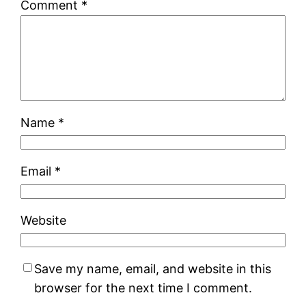
Comment
*
Name
*
Email
*
Website
Save my name, email, and website in this
browser for the next time I comment.