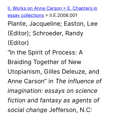
II. Works on Anne Carson > E. Chapters in
essay collections
> II.E.2008.001
Plante, Jacqueline; Easton, Lee
(Editor); Schroeder, Randy
(Editor)
“In the Spirit of Process: A
Braiding Together of New
Utopianism, Gilles Deleuze, and
Anne Carson” in
The influence of
imagination: essays on science
fiction and fantasy as agents of
social change
Jefferson, N.C: