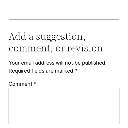
Add a suggestion,
comment, or revision
Your email address will not be published.
Required fields are marked
*
Comment
*