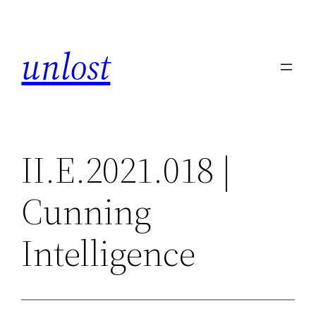
Skip
to
unlost
content
II.E.2021.018 |
Cunning
Intelligence