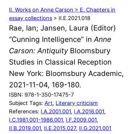
II. Works on Anne Carson > E. Chapters in
essay collections
> II.E.2021.018
Rae, Ian; Jansen, Laura (Editor)
“Cunning Intelligence” in
Anne
Carson: Antiquity
Bloomsbury
Studies in Classical Reception
New York: Bloomsbury Academic,
2021-11-04, 169-180.
ISBN: 978-1-350-17475-7
Subject Tags:
Art
, 
Literary criticism
References:
I.A.2001.001
,
I.A.2016.001
,
I.C.1981.001-1986.001
,
I.F.2009.001
,
II.B.2019.001
,
II.E.2015.027
,
II.G.2021.001