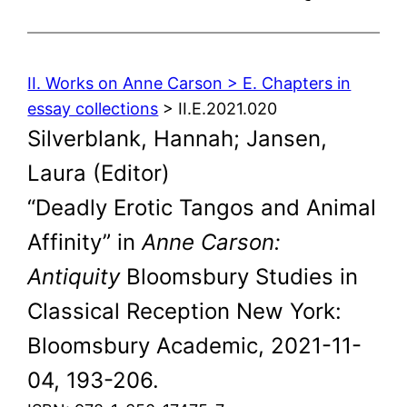
II. Works on Anne Carson > E. Chapters in
essay collections
> II.E.2021.020
Silverblank, Hannah; Jansen,
Laura (Editor)
“Deadly Erotic Tangos and Animal
Affinity” in
Anne Carson:
Antiquity
Bloomsbury Studies in
Classical Reception New York:
Bloomsbury Academic, 2021-11-
04, 193-206.