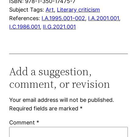
ISBN: 978-1-350-17475-7
Subject Tags:
Art
, 
Literary criticism
References:
I.A.1995.001-002
,
I.A.2001.001
,
I.C.1986.001
,
II.G.2021.001
Add a suggestion,
comment, or revision
Your email address will not be published.
Required fields are marked
*
Comment
*