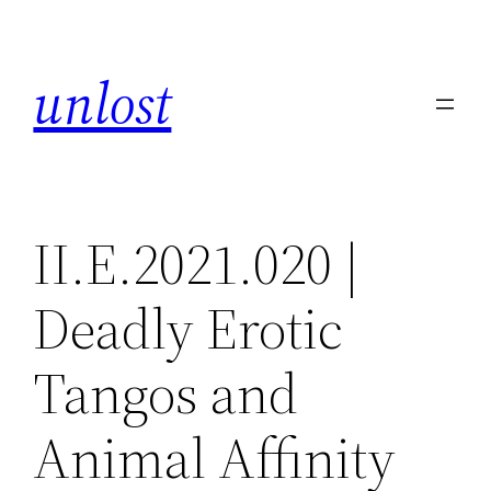
Skip
to
unlost
content
II.E.2021.020 |
Deadly Erotic
Tangos and
Animal Affinity