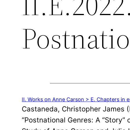
II.E.2022
Postnati
II. Works on Anne Carson > E. Chapters in e
Castaneda, Christopher James (Ed
“Postnational Genres: A “Story” 