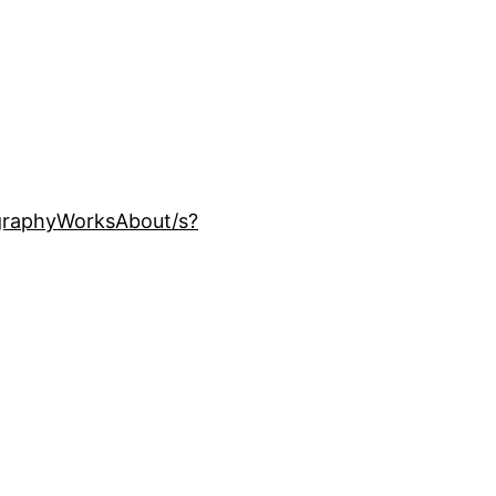
ography
Works
About
/s?