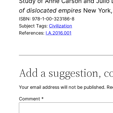
Study of Anne Carson and Julio
of dislocated empires
New York, 
ISBN: 978-1-00-323186-8
Subject Tags:
Civilization
References:
I.A.2016.001
Add a suggestion, c
Your email address will not be published.
Re
Comment
*