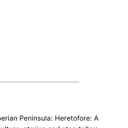
berian Peninsula: Heretofore: A