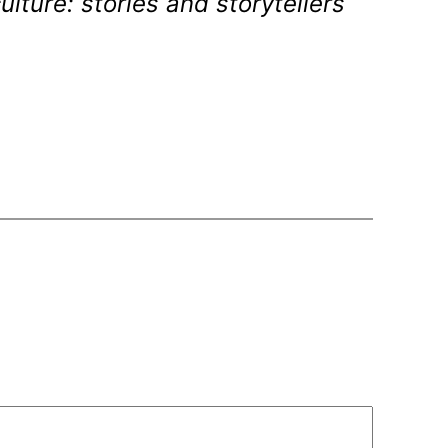
lture: stories and storytellers