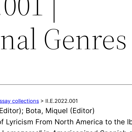
.001 |
onal Genres
ssay collections
> II.E.2022.001
itor); Bota, Miquel (Editor)
of Lyricism From North America to the I