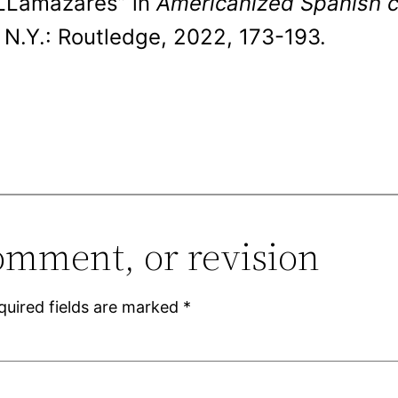
 LLamazares” in
Americanized Spanish cu
N.Y.: Routledge, 2022, 173-193.
omment, or revision
quired fields are marked
*