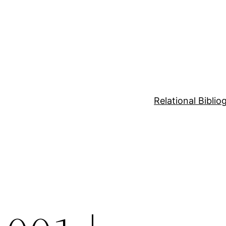
Relational Bibli