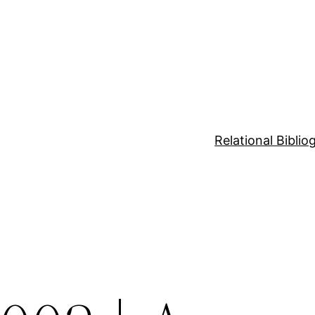
Relational Bibli