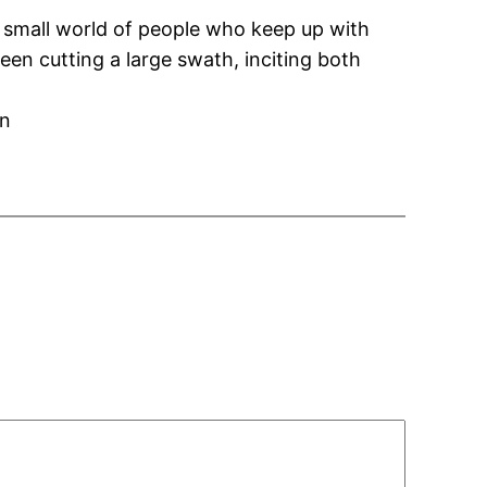
he small world of people who keep up with
n cutting a large swath, inciting both
on