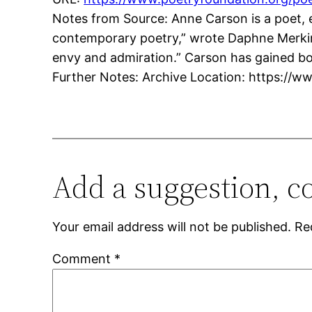
Notes from Source: Anne Carson is a poet, e
contemporary poetry,” wrote Daphne Merkin 
envy and admiration.” Carson has gained b
Further Notes: Archive Location: https://w
Add a suggestion, c
Your email address will not be published.
Re
Comment
*