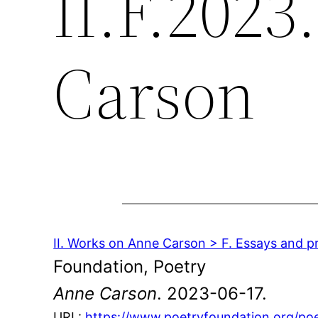
II.F.2023
Carson
II. Works on Anne Carson > F. Essays and pr
Foundation, Poetry
Anne Carson
. 2023-06-17.
URL:
https://www.poetryfoundation.org/po