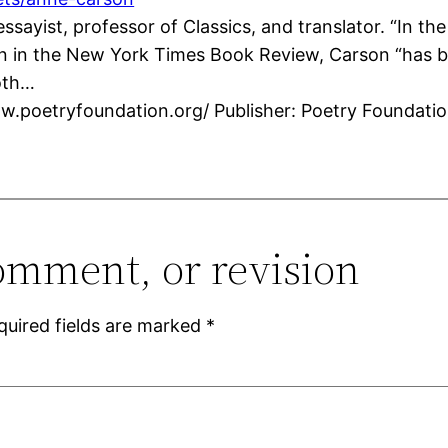
ssayist, professor of Classics, and translator. “In t
in the New York Times Book Review, Carson “has bee
oth…
ww.poetryfoundation.org/ Publisher: Poetry Foundati
omment, or revision
quired fields are marked
*