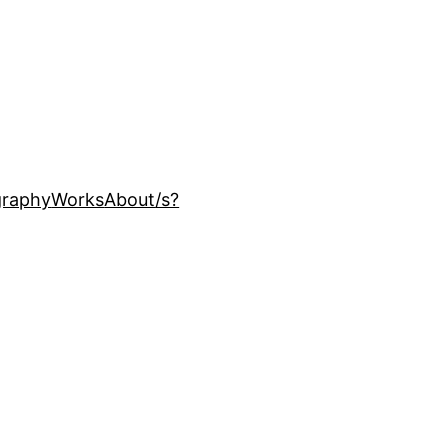
ography
Works
About
/s?