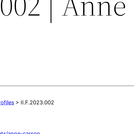
.002 | Anne
ofiles
> II.F.2023.002
ets/anne-carson