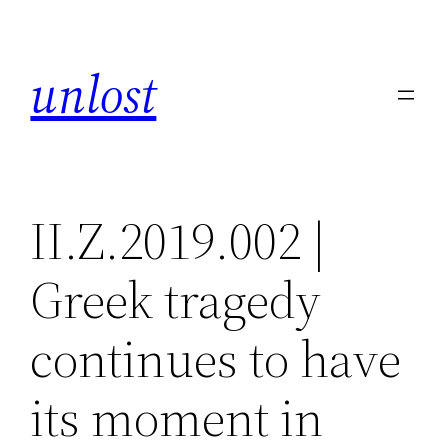
Skip
to
unlost
content
II.Z.2019.002 |
Greek tragedy
continues to have
its moment in