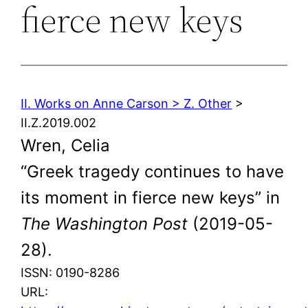
fierce new keys
II. Works on Anne Carson > Z. Other
>
II.Z.2019.002
Wren, Celia
“Greek tragedy continues to have
its moment in fierce new keys” in
The Washington Post
(2019-05-
28).
ISSN: 0190-8286
URL: