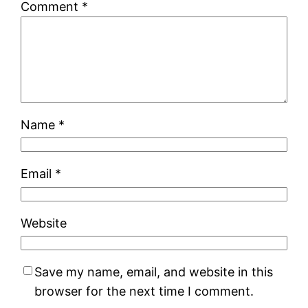
Comment
*
Name
*
Email
*
Website
Save my name, email, and website in this
browser for the next time I comment.