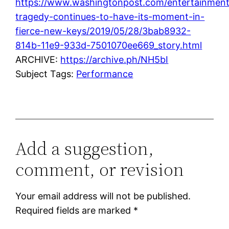
https://www.washingtonpost.com/entertainment
tragedy-continues-to-have-its-moment-in-
fierce-new-keys/2019/05/28/3bab8932-
814b-11e9-933d-7501070ee669_story.html
ARCHIVE:
https://archive.ph/NH5bI
Subject Tags:
Performance
Add a suggestion,
comment, or revision
Your email address will not be published.
Required fields are marked
*