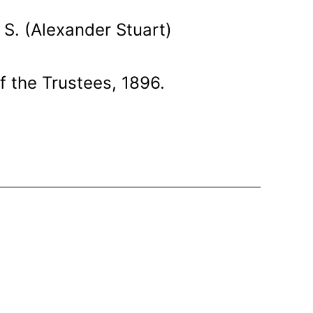
S. (Alexander Stuart)
f the Trustees, 1896.