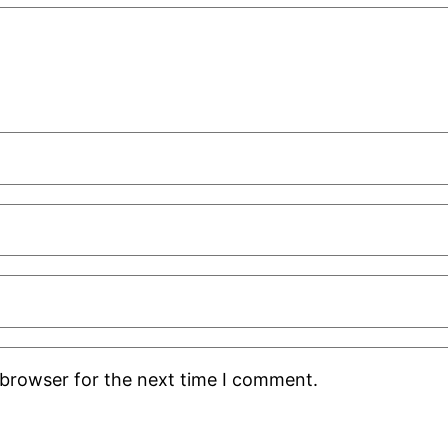
 browser for the next time I comment.