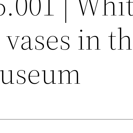
6.001 | Whi
vases in t
museum