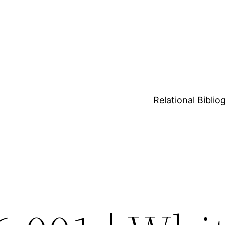
Relational Bibli