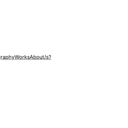
ography
Works
About
/s?