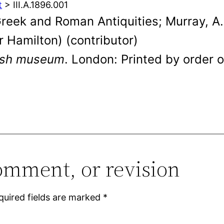
t
> III.A.1896.001
eek and Roman Antiquities; Murray, A. 
ur Hamilton) (contributor)
tish museum
. London: Printed by order o
omment, or revision
quired fields are marked
*