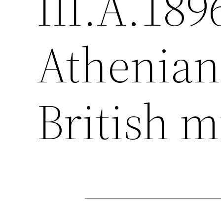
III.A.189
Athenian 
British 