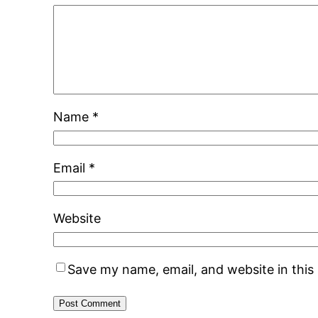
Name
*
Email
*
Website
Save my name, email, and website in this