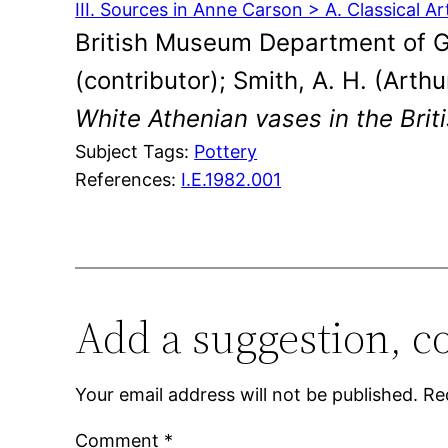
III. Sources in Anne Carson > A. Classical Ar
British Museum Department of Gr
(contributor); Smith, A. H. (Arth
White Athenian vases in the Bri
Subject Tags:
Pottery
References:
I.E.1982.001
Add a suggestion, c
Your email address will not be published.
Re
Comment
*