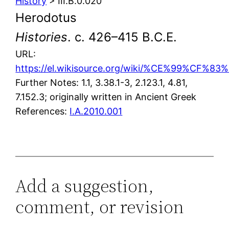
History
> III.B.0.020
Herodotus
Histories
. c. 426–415 B.C.E.
URL:
https://el.wikisource.org/wiki/%CE%9
Further Notes: 1.1, 3.38.1-3, 2.123.1, 4.81,
7.152.3; originally written in Ancient Greek
References:
I.A.2010.001
Add a suggestion,
comment, or revision