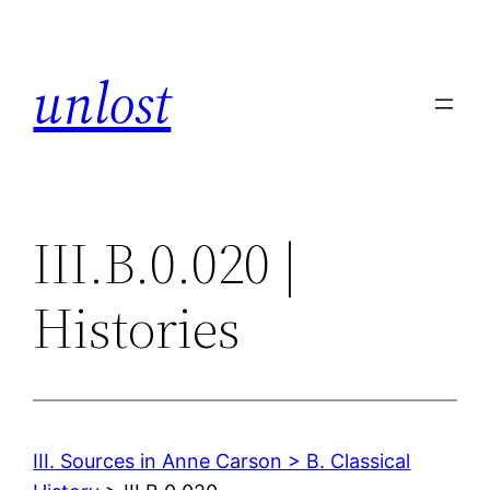
Skip
to
unlost
content
III.B.0.020 |
Histories
III. Sources in Anne Carson > B. Classical