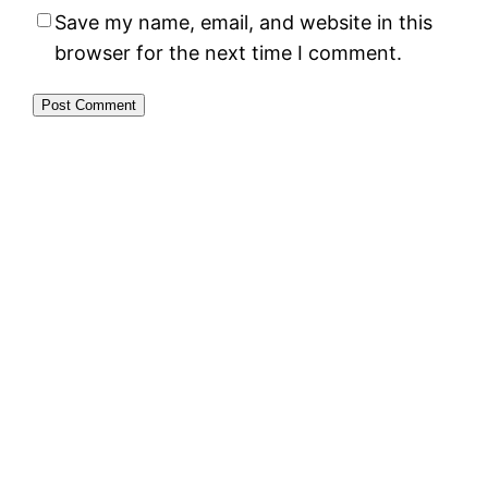
Save my name, email, and website in this
browser for the next time I comment.