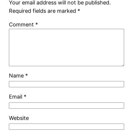
Your email address will not be published.
Required fields are marked
*
Comment
*
Name
*
Email
*
Website