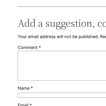
Add a suggestion, c
Your email address will not be published.
Re
Comment
*
Name
*
Email
*