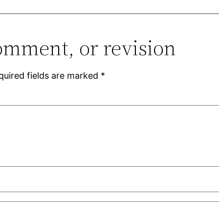
omment, or revision
quired fields are marked
*