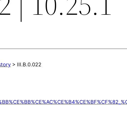
2 | 10.25.1
story
> III.B.0.022
%CE%95%CE%BB%CE%BB%CE%AC%CE%B4%CE%BF%