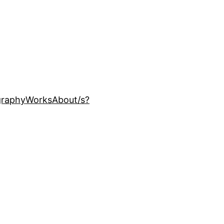
ography
Works
About
/s?