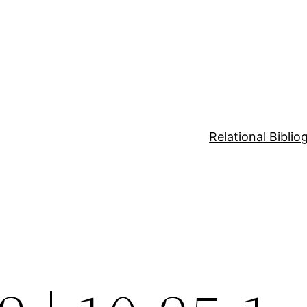
Relational Bibli