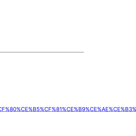
CF%82_%CF%80%CE%B5%CF%81%CE%B9%CE%AE%