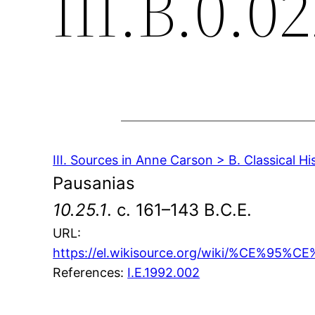
III.B.0.02
III. Sources in Anne Carson > B. Classical Hi
Pausanias
10.25.1
. c. 161–143 B.C.E.
URL:
https://el.wikisource.org/wiki/
References:
I.E.1992.002