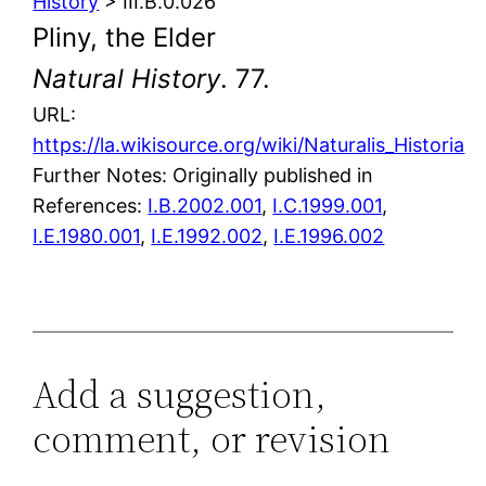
History
> III.B.0.026
Pliny, the Elder
Natural History
. 77.
URL:
https://la.wikisource.org/wiki/Naturalis_Historia
Further Notes: Originally published in
References:
I.B.2002.001
,
I.C.1999.001
,
I.E.1980.001
,
I.E.1992.002
,
I.E.1996.002
Add a suggestion,
comment, or revision