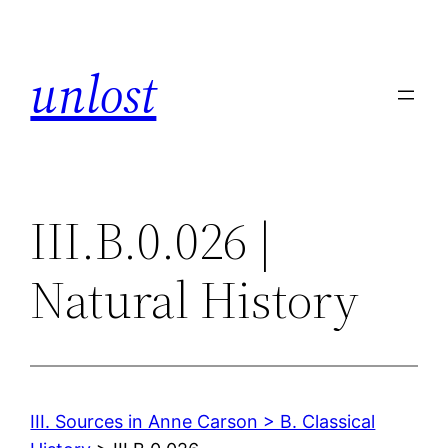
Skip
to
unlost
content
III.B.0.026 |
Natural History
III. Sources in Anne Carson > B. Classical