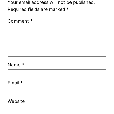
Your email address will not be published.
Required fields are marked
*
Comment
*
Name
*
Email
*
Website