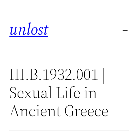
Skip
to
unlost
content
III.B.1932.001 |
Sexual Life in
Ancient Greece