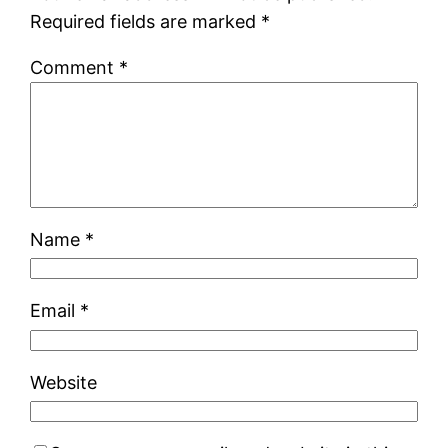
Required fields are marked
*
Comment
*
Name
*
Email
*
Website