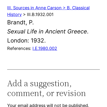
III. Sources in Anne Carson > B. Classical
History
> III.B.1932.001
Brandt, P.
Sexual Life in Ancient Greece
.
London: 1932.
References:
I.E.1980.002
Add a suggestion,
comment, or revision
Your email address will not be published.