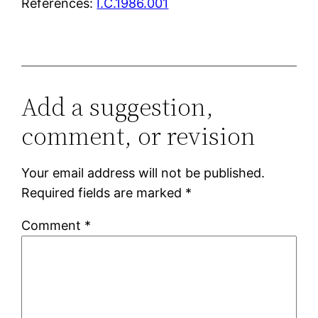
References:
I.C.1986.001
Add a suggestion,
comment, or revision
Your email address will not be published.
Required fields are marked
*
Comment
*