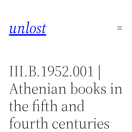
Skip
to
unlost
content
III.B.1952.001 |
Athenian books in
the fifth and
fourth centuries