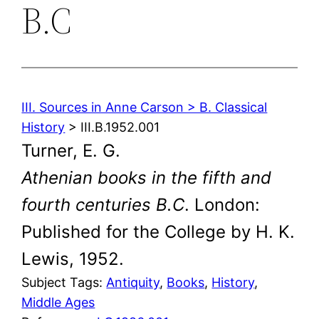
B.C
III. Sources in Anne Carson > B. Classical
History
> III.B.1952.001
Turner, E. G.
Athenian books in the fifth and
fourth centuries B.C
. London:
Published for the College by H. K.
Lewis, 1952.
Subject Tags:
Antiquity
, 
Books
, 
History
, 
Middle Ages