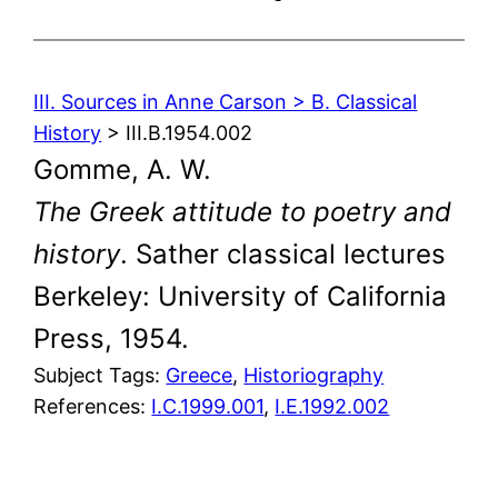
III. Sources in Anne Carson > B. Classical
History
> III.B.1954.002
Gomme, A. W.
The Greek attitude to poetry and
history
. Sather classical lectures
Berkeley: University of California
Press, 1954.
Subject Tags:
Greece
, 
Historiography
References:
I.C.1999.001
,
I.E.1992.002