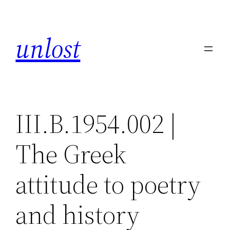
Skip
to
unlost
content
III.B.1954.002 |
The Greek
attitude to poetry
and history