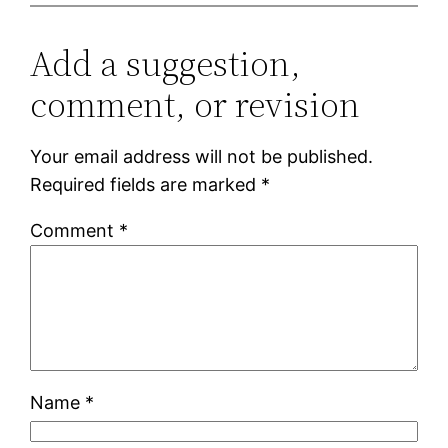
Add a suggestion,
comment, or revision
Your email address will not be published.
Required fields are marked
*
Comment
*
Name
*