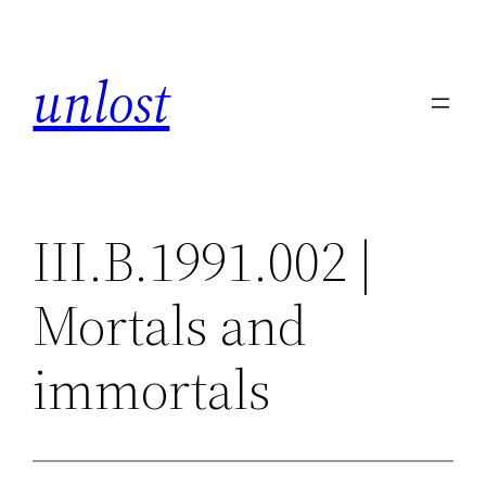
Skip
to
unlost
content
III.B.1991.002 |
Mortals and
immortals