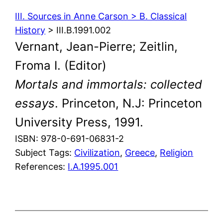
III. Sources in Anne Carson > B. Classical
History
> III.B.1991.002
Vernant, Jean-Pierre; Zeitlin,
Froma I. (Editor)
Mortals and immortals: collected
essays
. Princeton, N.J: Princeton
University Press, 1991.
ISBN: 978-0-691-06831-2
Subject Tags:
Civilization
, 
Greece
, 
Religion
References:
I.A.1995.001