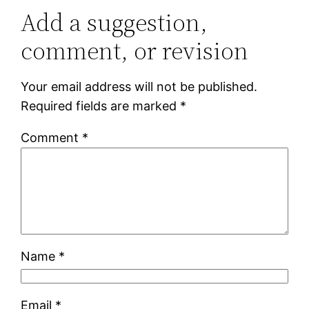
Add a suggestion,
comment, or revision
Your email address will not be published.
Required fields are marked
*
Comment
*
Name
*
Email
*