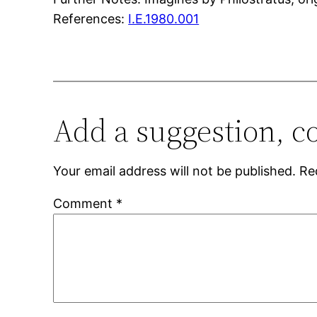
References:
I.E.1980.001
Add a suggestion, c
Your email address will not be published.
Re
Comment
*