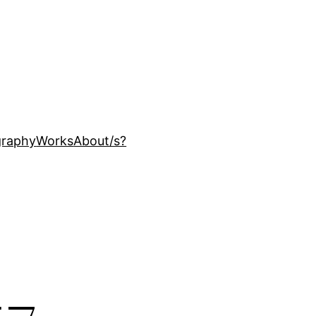
ography
Works
About
/s?