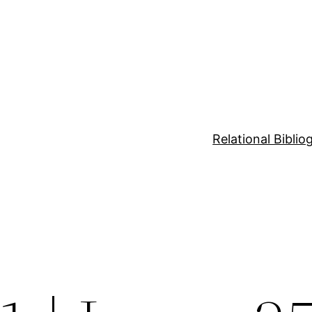
Relational Bibli