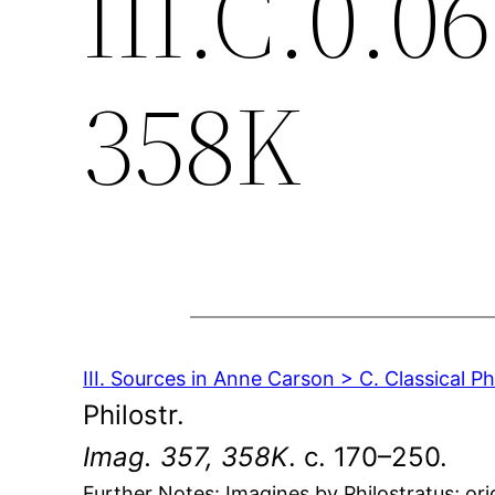
III.C.0.0
358K
III. Sources in Anne Carson > C. Classical P
Philostr.
Imag. 357, 358K
. c. 170–250.
Further Notes: Imagines by Philostratus; ori