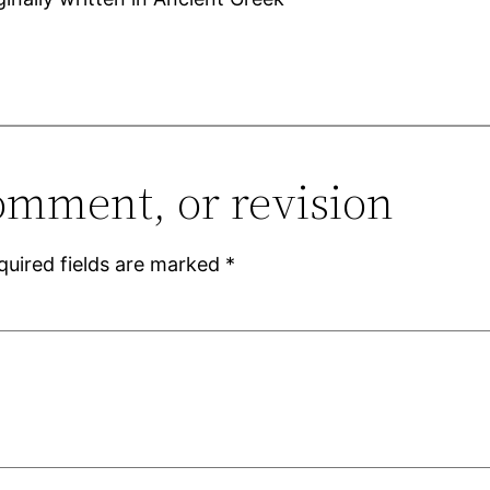
omment, or revision
quired fields are marked
*