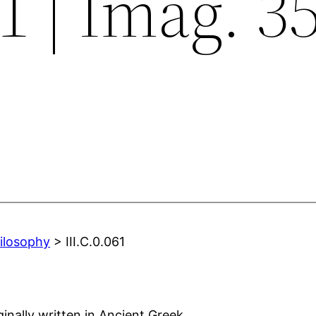
61 | Imag. 3
hilosophy
> III.C.0.061
ginally written in Ancient Greek