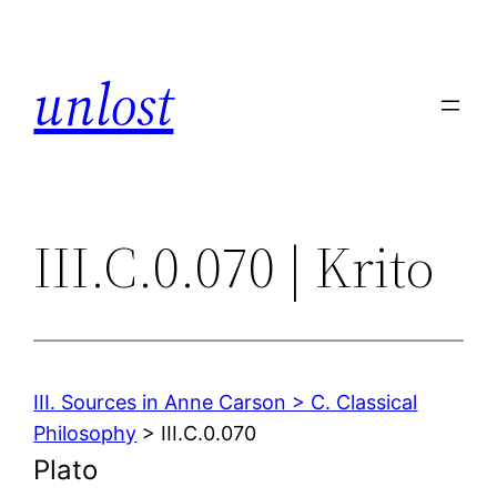
Skip
to
unlost
content
III.C.0.070 | Krito
III. Sources in Anne Carson > C. Classical
Philosophy
> III.C.0.070
Plato