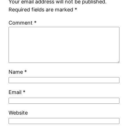
Your email address will not be published.
Required fields are marked
*
Comment
*
Name
*
Email
*
Website