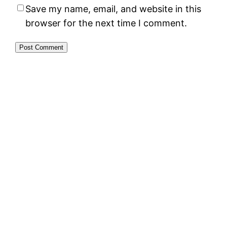
Save my name, email, and website in this
browser for the next time I comment.