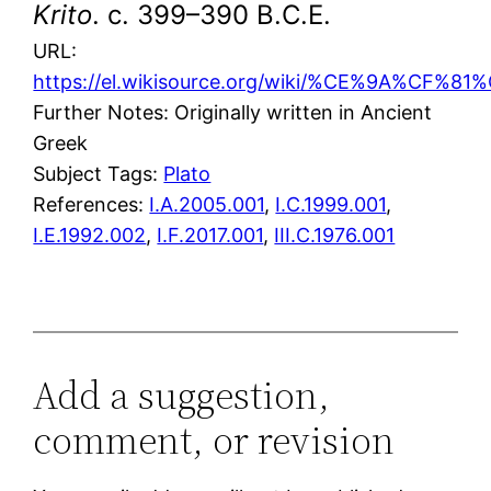
Krito
. c. 399–390 B.C.E.
URL:
https://el.wikisource.org/wiki/%CE%9A%C
Further Notes: Originally written in Ancient
Greek
Subject Tags:
Plato
References:
I.A.2005.001
,
I.C.1999.001
,
I.E.1992.002
,
I.F.2017.001
,
III.C.1976.001
Add a suggestion,
comment, or revision