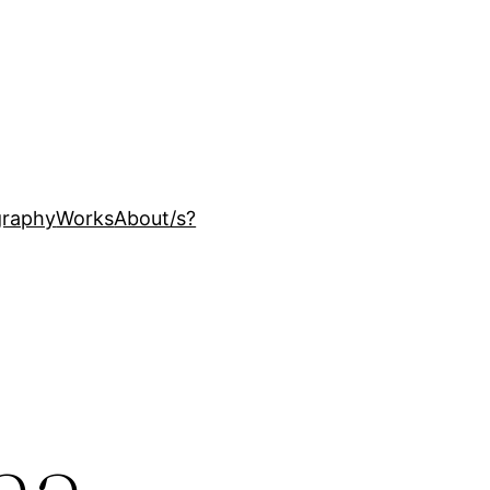
ography
Works
About
/s?