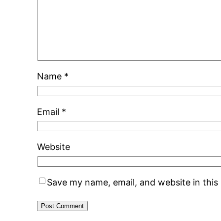
Name
*
Email
*
Website
Save my name, email, and website in this