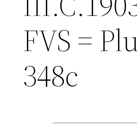
III.C.190
FVS = Plu
348c