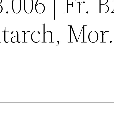
3.006 | Fr. 
tarch, Mor