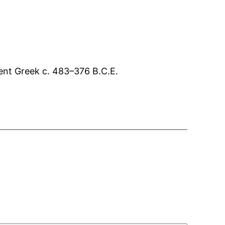
ient Greek c. 483–376 B.C.E.