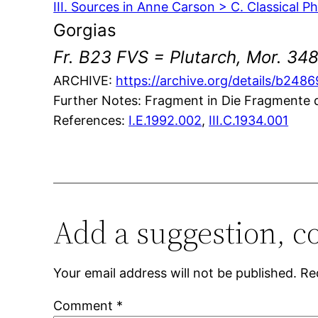
III. Sources in Anne Carson > C. Classical P
Gorgias
Fr. B23 FVS = Plutarch, Mor. 348
ARCHIVE:
https://archive.org/details/b24
Further Notes: Fragment in Die Fragmente de
References:
I.E.1992.002
,
III.C.1934.001
Add a suggestion, c
Your email address will not be published.
Re
Comment
*