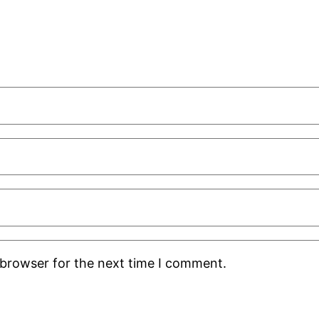
 browser for the next time I comment.