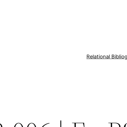
Relational Bibli