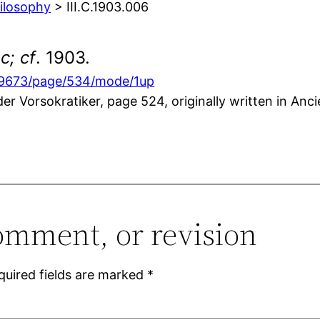
hilosophy
> III.C.1903.006
c; cf
. 1903.
869673/page/534/mode/1up
r Vorsokratiker, page 524, originally written in Anc
omment, or revision
quired fields are marked
*