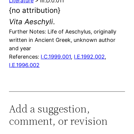
Literature
> III.D.0.011
{no attribution}
Vita Aeschyli
.
Further Notes: Life of Aeschylus, originally
written in Ancient Greek, unknown author
and year
References:
I.C.1999.001
,
I.E.1992.002
,
I.E.1996.002
Add a suggestion,
comment, or revision