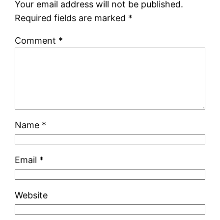
Your email address will not be published.
Required fields are marked
*
Comment
*
Name
*
Email
*
Website