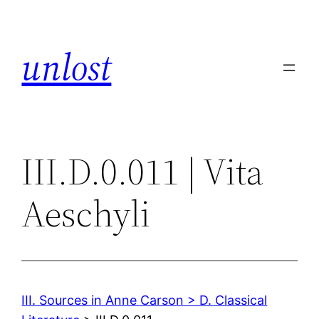
Skip
to
unlost
content
III.D.0.011 | Vita
Aeschyli
III. Sources in Anne Carson > D. Classical