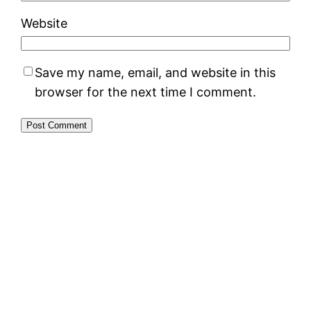
Website
Save my name, email, and website in this
browser for the next time I comment.