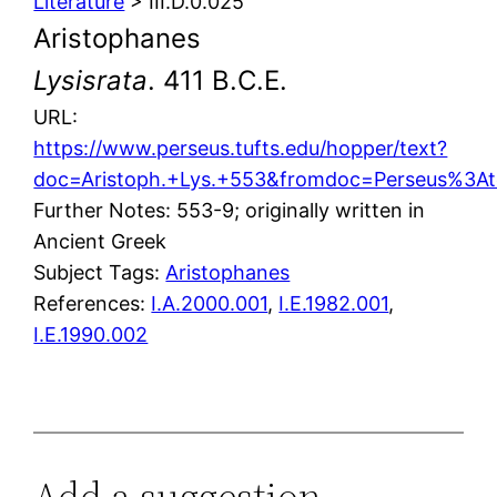
Literature
> III.D.0.025
Aristophanes
Lysisrata
. 411 B.C.E.
URL:
https://www.perseus.tufts.edu/hopper/text?
doc=Aristoph.+Lys.+553&fromdoc=Perseus%3At
Further Notes: 553-9; originally written in
Ancient Greek
Subject Tags:
Aristophanes
References:
I.A.2000.001
,
I.E.1982.001
,
I.E.1990.002
Add a suggestion,