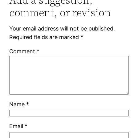
comment, or revision
Your email address will not be published.
Required fields are marked
*
Comment
*
Name
*
Email
*