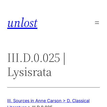
Skip
to
unlost
content
III.D.0.025 |
Lysisrata
III. Sources in Anne Carson > D. Classical