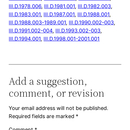
III.D.1978.006
,
III.D.1981.001
,
III.D.1982.003
,
III.D.1983.001
,
III.D.1987.001
,
III.D.1988.001
,
III.D.1988.003-1989.001
,
III.D.1990.002-003
,
III.D.1991.002-004
,
III.D.1993.002-003
,
III.D.1994.001
,
III.D.1998.001-2001.001
Add a suggestion,
comment, or revision
Your email address will not be published.
Required fields are marked
*
Comment
*