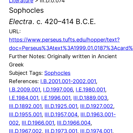
Literature
> III.D.0.074
Sophocles
Electra
. c. 420–414 B.C.E.
URL:
https://www.perseus.tufts.edu/hopper/text?
doc=Perseus%3Atext%3A1999.01.0187%3Acard
Further Notes: Originally written in Ancient
Greek
Subject Tags:
Sophocles
References:
I.B.2001.001-2002.001
,
I.B.2009.001
,
I.D.1997.006
,
I.E.1980.001
,
I.E.1984.001
,
I.E.1996.001
,
III.D.1889.003
,
III.D.1892.001
,
III.D.1925.001
,
III.D.1927.002
,
III.D.1955.001
,
III.D.1957.004
,
III.D.1963.001-
002
,
III.D.1966.001
,
III.D.1966.004
,
III.D.1967.002
,
III.D.1973.001
,
III.D.1974.001
,