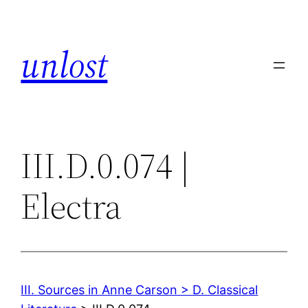
Skip
to
unlost
content
III.D.0.074 |
Electra
III. Sources in Anne Carson > D. Classical