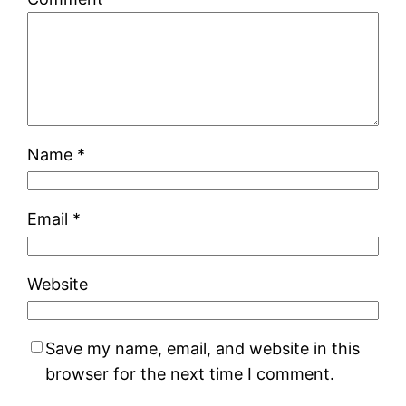
Name
*
Email
*
Website
Save my name, email, and website in this
browser for the next time I comment.