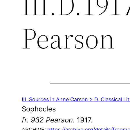
III.D.1917
Pearson
III. Sources in Anne Carson > D. Classical Li
Sophocles
fr. 932 Pearson
. 1917.
ARCHIVE:
https://archive.org/details/fra