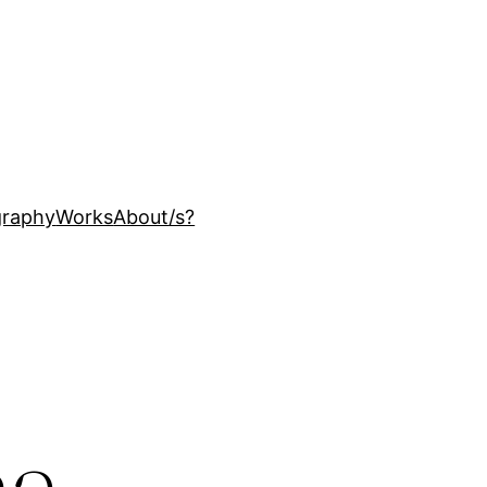
ography
Works
About
/s?