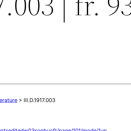
.003 | fr. 9
terature
> III.D.1917.003
gmentseditedw03sophuoft/page/101/mode/1up