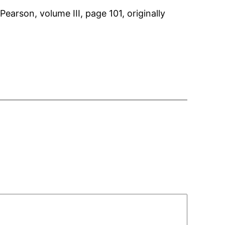
arson, volume III, page 101, originally