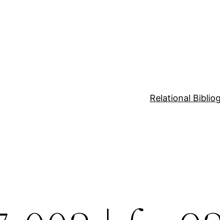
Relational Bibli