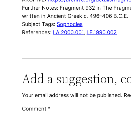
Further Notes: Fragment 932 in The Fragments
written in Ancient Greek c. 496–406 B.C.E.
Subject Tags:
Sophocles
References:
I.A.2000.001
,
I.E.1990.002
Add a suggestion, c
Your email address will not be published.
Re
Comment
*