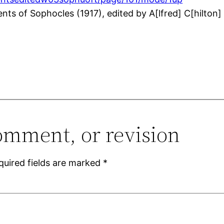
 of Sophocles (1917), edited by A[lfred] C[hilton] Pe
omment, or revision
quired fields are marked
*