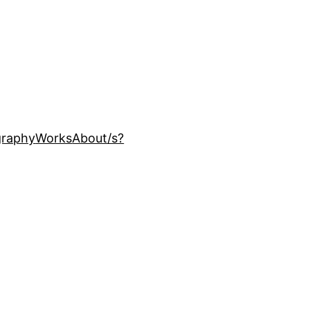
ography
Works
About
/s?