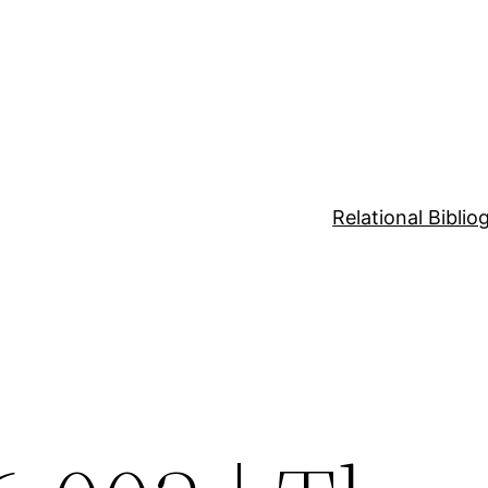
Relational Bibli