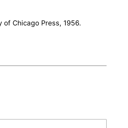
y of Chicago Press, 1956.