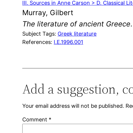
III. Sources in Anne Carson > D. Classical Li
Murray, Gilbert
The literature of ancient Greece
Subject Tags:
Greek literature
References:
I.E.1996.001
Add a suggestion, c
Your email address will not be published.
Re
Comment
*