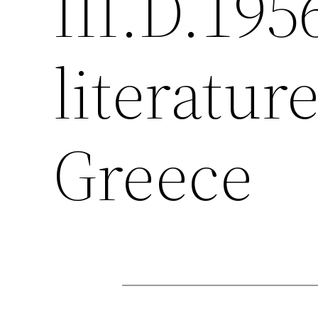
III.D.195
literatur
Greece