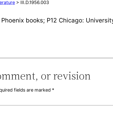
terature
> III.D.1956.003
. Phoenix books; P12 Chicago: Universit
omment, or revision
quired fields are marked
*