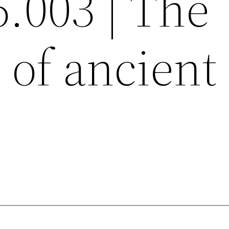
6.003 | The
e of ancient