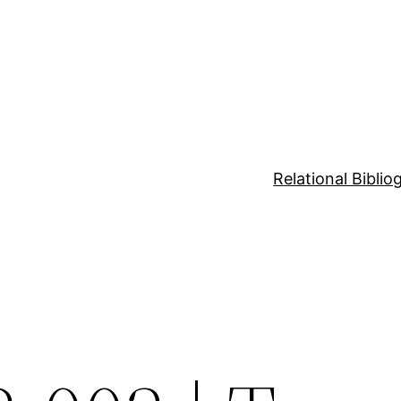
Relational Bibli