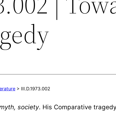
3.002 | Tow
agedy
terature
> III.D.1973.002
myth, society
. His Comparative traged