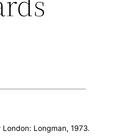
ards
y London: Longman, 1973.