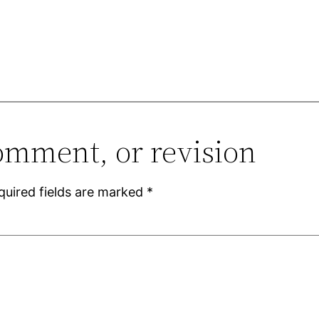
omment, or revision
quired fields are marked
*