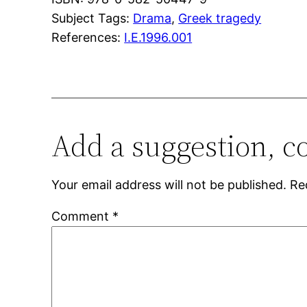
Subject Tags:
Drama
, 
Greek tragedy
References:
I.E.1996.001
Add a suggestion, c
Your email address will not be published.
Re
Comment
*