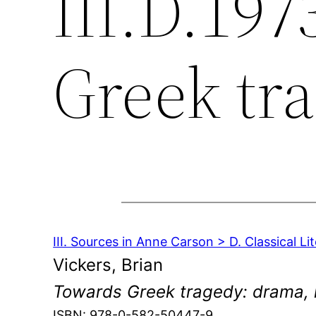
III.D.197
Greek tr
III. Sources in Anne Carson > D. Classical Li
Vickers, Brian
Towards Greek tragedy: drama, 
ISBN: 978-0-582-50447-9