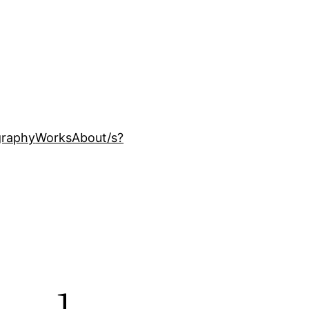
ography
Works
About
/s?