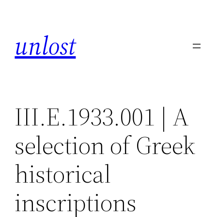
Skip
to
unlost
content
III.E.1933.001 | A
selection of Greek
historical
inscriptions