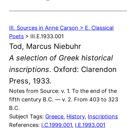
III. Sources in Anne Carson > E. Classical
Poets
> III.E.1933.001
Tod, Marcus Niebuhr
A selection of Greek historical
inscriptions
. Oxford: Clarendon
Press, 1933.
Notes from Source: v. 1. To the end of the
fifth century B.C. — v. 2. From 403 to 323
B.C.
Subject Tags:
Greece
, 
History
, 
Inscriptions
References:
I.C.1999.001
,
I.E.1993.001