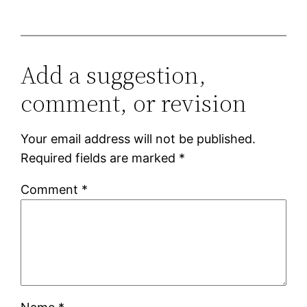
Add a suggestion,
comment, or revision
Your email address will not be published.
Required fields are marked
*
Comment
*