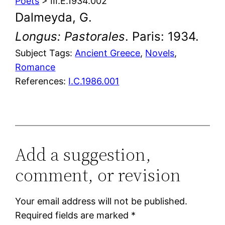
Poets
> III.E.1934.002
Dalmeyda, G.
Longus: Pastorales
. Paris: 1934.
Subject Tags:
Ancient Greece
, 
Novels
, 
Romance
References:
I.C.1986.001
Add a suggestion,
comment, or revision
Your email address will not be published.
Required fields are marked
*