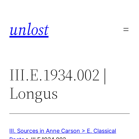
Skip
to
unlost
content
III.E.1934.002 |
Longus
III. Sources in Anne Carson > E. Classical