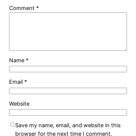
Comment
*
Name
*
Email
*
Website
Save my name, email, and website in this
browser for the next time I comment.