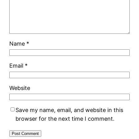
Name
*
Email
*
Website
Save my name, email, and website in this
browser for the next time I comment.