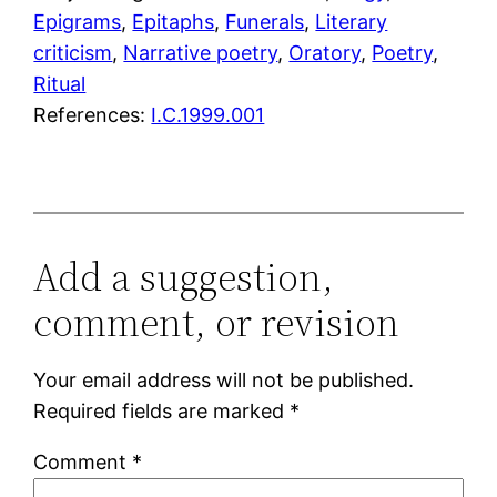
Epigrams
, 
Epitaphs
, 
Funerals
, 
Literary
criticism
, 
Narrative poetry
, 
Oratory
, 
Poetry
, 
Ritual
References:
I.C.1999.001
Add a suggestion,
comment, or revision
Your email address will not be published.
Required fields are marked
*
Comment
*