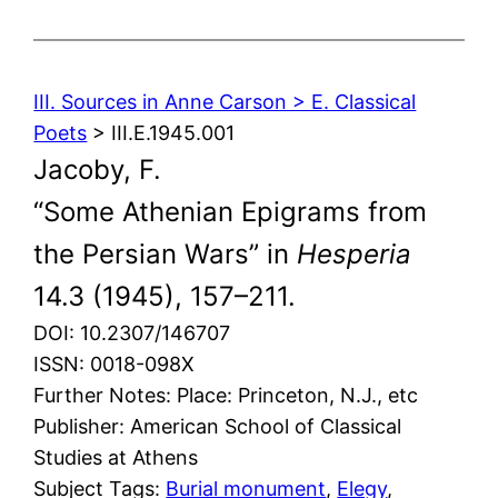
III. Sources in Anne Carson > E. Classical
Poets
> III.E.1945.001
Jacoby, F.
“Some Athenian Epigrams from
the Persian Wars” in
Hesperia
14.3 (1945), 157–211.
DOI: 10.2307/146707
ISSN: 0018-098X
Further Notes: Place: Princeton, N.J., etc
Publisher: American School of Classical
Studies at Athens
Subject Tags:
Burial monument
, 
Elegy
, 