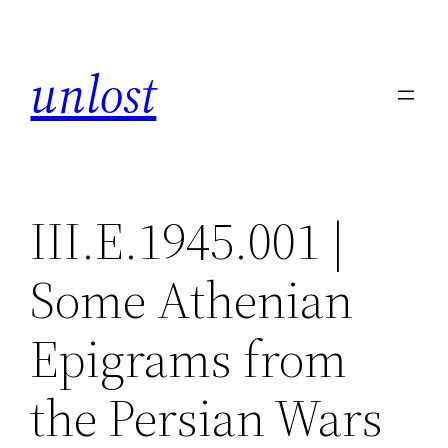
Skip
to
unlost
content
III.E.1945.001 |
Some Athenian
Epigrams from
the Persian Wars