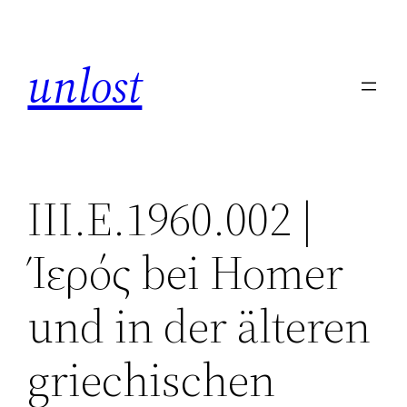
Skip
to
unlost
content
III.E.1960.002 |
Ίερός bei Homer
und in der älteren
griechischen