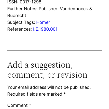
ISSN: 0017-1298
Further Notes: Publisher: Vandenhoeck &
Ruprecht
Subject Tags:
Homer
References:
I.E.1980.001
Add a suggestion,
comment, or revision
Your email address will not be published.
Required fields are marked
*
Comment
*