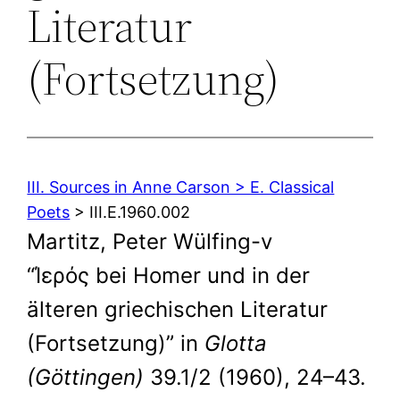
Literatur
(Fortsetzung)
III. Sources in Anne Carson > E. Classical
Poets
> III.E.1960.002
Martitz, Peter Wülfing-v
“Ίερός bei Homer und in der
älteren griechischen Literatur
(Fortsetzung)” in
Glotta
(Göttingen)
39.1/2 (1960), 24–43.