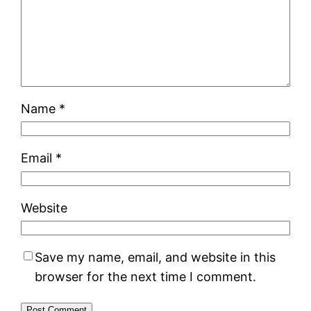
Name
*
Email
*
Website
Save my name, email, and website in this
browser for the next time I comment.