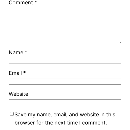
Comment
*
Name
*
Email
*
Website
Save my name, email, and website in this
browser for the next time I comment.