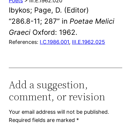
Poets
> III.E.1962.020
Ibykos; Page, D. (Editor)
“286.8-11; 287” in
Poetae Melici
Graeci
Oxford: 1962.
References:
I.C.1986.001
,
III.E.1962.025
Add a suggestion,
comment, or revision
Your email address will not be published.
Required fields are marked
*