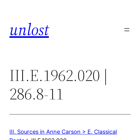
Skip
to
unlost
content
III.E.1962.020 |
286.8-11
III. Sources in Anne Carson > E. Classical