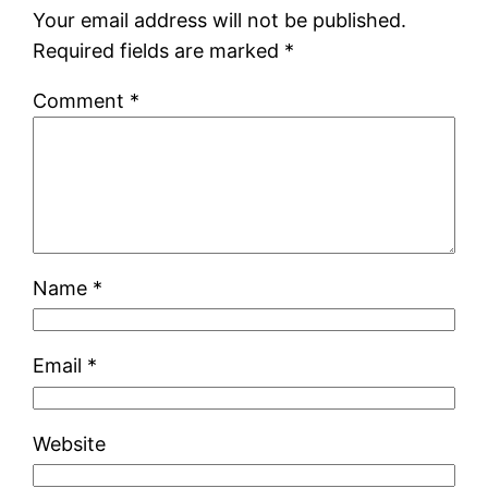
Your email address will not be published.
Required fields are marked
*
Comment
*
Name
*
Email
*
Website