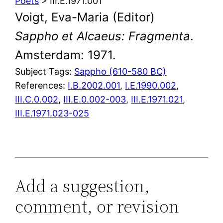
Poets
> III.E.1971.001
Voigt, Eva-Maria (Editor)
Sappho et Alcaeus: Fragmenta
.
Amsterdam: 1971.
Subject Tags:
Sappho (610-580 BC)
References:
I.B.2002.001
,
I.E.1990.002
,
III.C.0.002
,
III.E.0.002-003
,
III.E.1971.021
,
III.E.1971.023-025
Add a suggestion,
comment, or revision