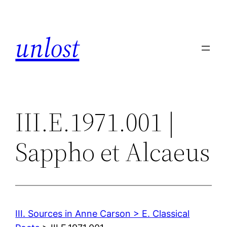
Skip
to
unlost
content
III.E.1971.001 |
Sappho et Alcaeus
III. Sources in Anne Carson > E. Classical