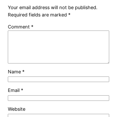
Your email address will not be published.
Required fields are marked
*
Comment
*
Name
*
Email
*
Website