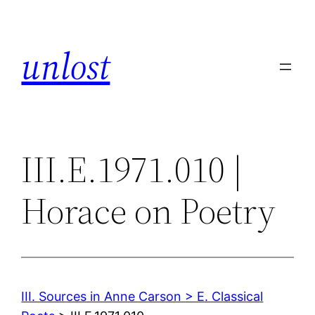
Skip
to
unlost
content
III.E.1971.010 |
Horace on Poetry
III. Sources in Anne Carson > E. Classical