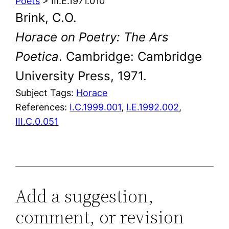
Poets
> III.E.1971.010
Brink, C.O.
Horace on Poetry: The Ars
Poetica
. Cambridge: Cambridge
University Press, 1971.
Subject Tags:
Horace
References:
I.C.1999.001
,
I.E.1992.002
,
III.C.0.051
Add a suggestion,
comment, or revision