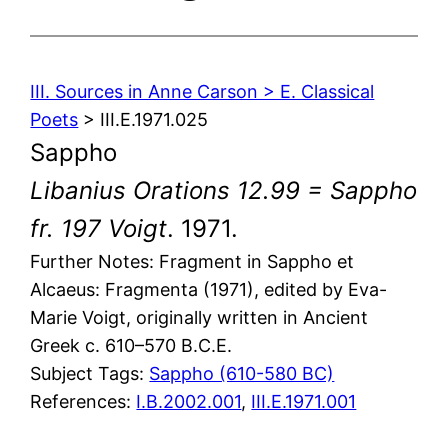
III. Sources in Anne Carson > E. Classical
Poets
> III.E.1971.025
Sappho
Libanius Orations 12.99 = Sappho
fr. 197 Voigt
. 1971.
Further Notes: Fragment in Sappho et
Alcaeus: Fragmenta (1971), edited by Eva-
Marie Voigt, originally written in Ancient
Greek c. 610–570 B.C.E.
Subject Tags:
Sappho (610-580 BC)
References:
I.B.2002.001
,
III.E.1971.001