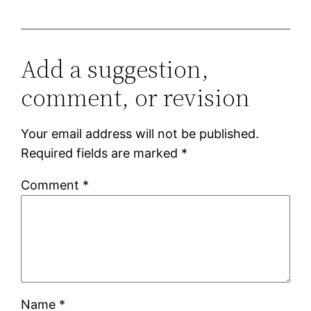
Add a suggestion,
comment, or revision
Your email address will not be published.
Required fields are marked
*
Comment
*
Name
*