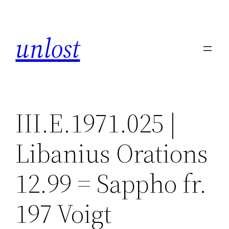
Skip
to
unlost
content
III.E.1971.025 |
Libanius Orations
12.99 = Sappho fr.
197 Voigt