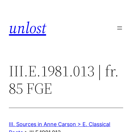
Skip
to
unlost
content
III.E.1981.013 | fr.
85 FGE
III. Sources in Anne Carson > E. Classical