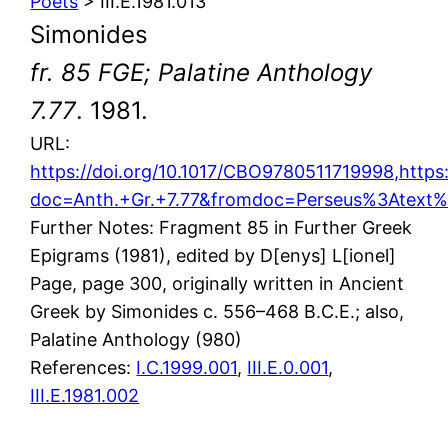
Poets
> III.E.1981.013
Simonides
fr. 85 FGE; Palatine Anthology
7.77
. 1981.
URL:
https://doi.org/10.1017/CBO9780511719998,https
doc=Anth.+Gr.+7.77&fromdoc=Perseus%3Atext
Further Notes: Fragment 85 in Further Greek
Epigrams (1981), edited by D[enys] L[ionel]
Page, page 300, originally written in Ancient
Greek by Simonides c. 556–468 B.C.E.; also,
Palatine Anthology (980)
References:
I.C.1999.001
,
III.E.0.001
,
III.E.1981.002