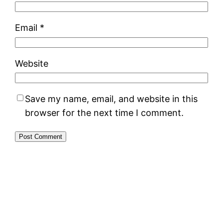
Email
*
Website
Save my name, email, and website in this
browser for the next time I comment.