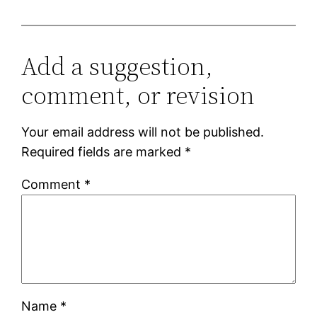
Add a suggestion,
comment, or revision
Your email address will not be published.
Required fields are marked
*
Comment
*
Name
*