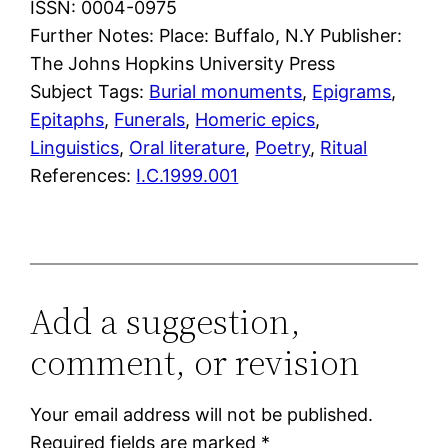
ISSN: 0004-0975
Further Notes: Place: Buffalo, N.Y Publisher:
The Johns Hopkins University Press
Subject Tags:
Burial monuments
, 
Epigrams
, 
Epitaphs
, 
Funerals
, 
Homeric epics
, 
Linguistics
, 
Oral literature
, 
Poetry
, 
Ritual
References:
I.C.1999.001
Add a suggestion,
comment, or revision
Your email address will not be published.
Required fields are marked
*