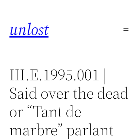
Skip
to
unlost
content
III.E.1995.001 |
Said over the dead
or “Tant de
marbre” parlant