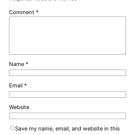
Comment
*
Name
*
Email
*
Website
Save my name, email, and website in this