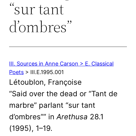
“sur tant
d’ombres”
III. Sources in Anne Carson > E. Classical
Poets
> III.E.1995.001
Létoublon, Françoise
“Said over the dead or “Tant de
marbre” parlant “sur tant
d’ombres”” in
Arethusa
28.1
(1995), 1–19.