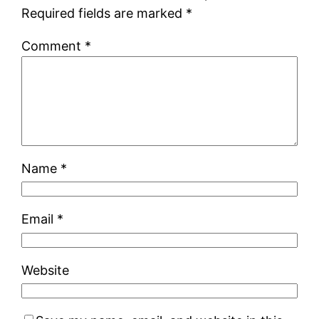
Required fields are marked
*
Comment
*
Name
*
Email
*
Website