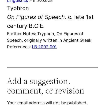
Linguistics
> III.F.0.028
Typhron
On Figures of Speech
. c. late 1st
century B.C.E.
Further Notes: Tryphon, On Figures of
Speech, originally written in Ancient Greek
References:
I.B.2002.001
Add a suggestion,
comment, or revision
Your email address will not be published.