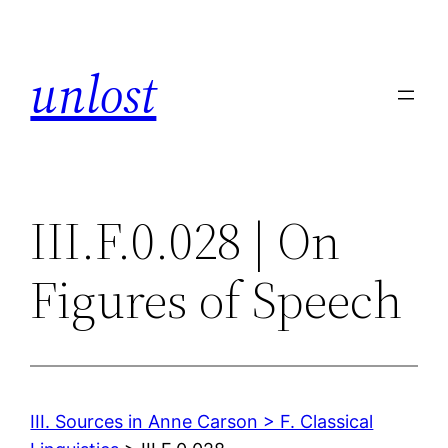
Skip
to
unlost
content
III.F.0.028 | On
Figures of Speech
III. Sources in Anne Carson > F. Classical