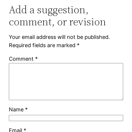
Add a suggestion,
comment, or revision
Your email address will not be published.
Required fields are marked
*
Comment
*
Name
*
Email
*