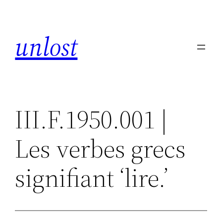
Skip
to
unlost
content
III.F.1950.001 |
Les verbes grecs
signifiant ‘lire.’