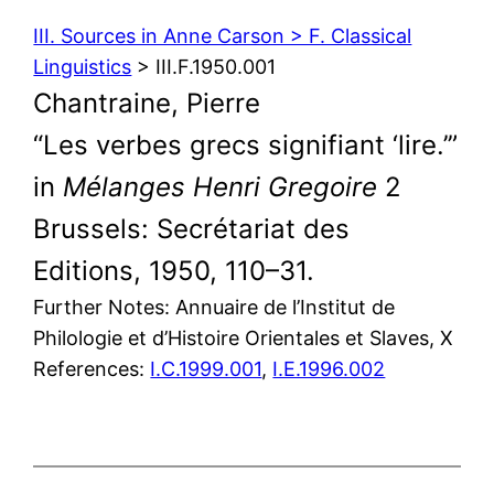
III. Sources in Anne Carson > F. Classical
Linguistics
> III.F.1950.001
Chantraine, Pierre
“Les verbes grecs signifiant ‘lire.’”
in
Mélanges Henri Gregoire
2
Brussels: Secrétariat des
Editions, 1950, 110–31.
Further Notes: Annuaire de l’Institut de
Philologie et d’Histoire Orientales et Slaves, X
References:
I.C.1999.001
,
I.E.1996.002