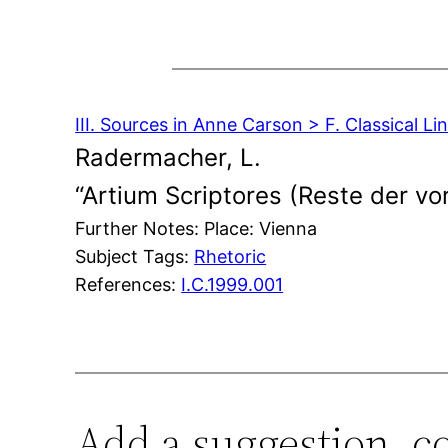
III. Sources in Anne Carson > F. Classical Lin
Radermacher, L.
“Artium Scriptores (Reste der vor
Further Notes: Place: Vienna
Subject Tags:
Rhetoric
References:
I.C.1999.001
Add a suggestion, c