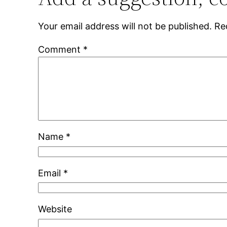
Your email address will not be published.
Re
Comment
*
Name
*
Email
*
Website