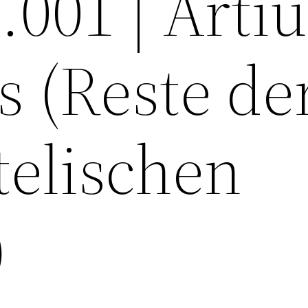
1.001 | Art
s (Reste de
telischen
)