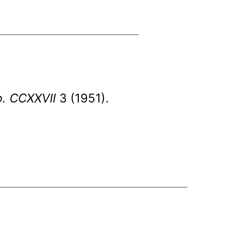
b. CCXXVII
3 (1951).