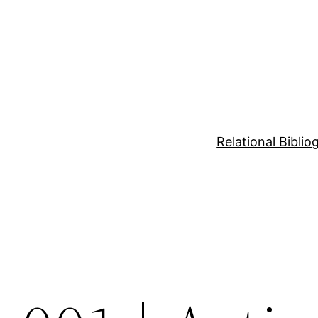
Relational Bibli