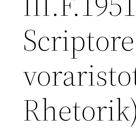
III.F.195
Scriptore
voraristo
Rhetorik