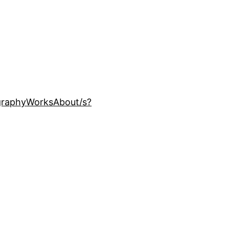
ography
Works
About
/s?