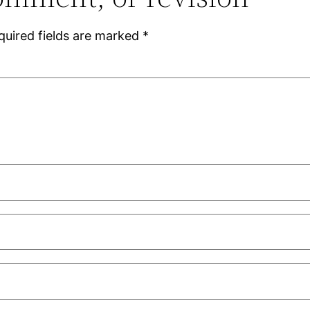
quired fields are marked
*