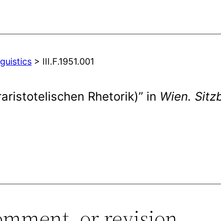
guistics
> III.F.1951.001
aristotelischen Rhetorik)” in
Wien. Sitz
omment, or revision