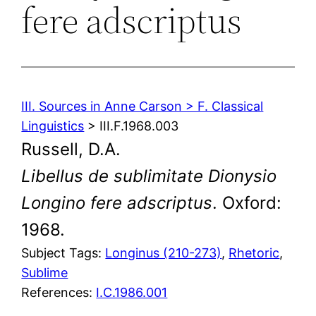
fere adscriptus
III. Sources in Anne Carson > F. Classical
Linguistics
> III.F.1968.003
Russell, D.A.
Libellus de sublimitate Dionysio
Longino fere adscriptus
. Oxford:
1968.
Subject Tags:
Longinus (210-273)
, 
Rhetoric
, 
Sublime
References:
I.C.1986.001