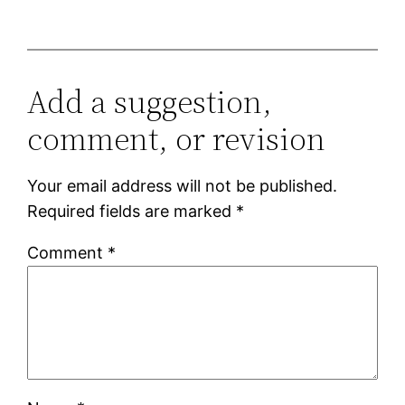
Add a suggestion,
comment, or revision
Your email address will not be published.
Required fields are marked
*
Comment
*