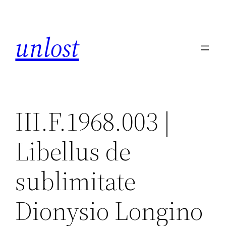
Skip
to
unlost
content
III.F.1968.003 |
Libellus de
sublimitate
Dionysio Longino