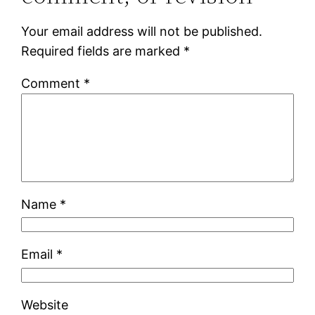
Your email address will not be published.
Required fields are marked
*
Comment
*
Name
*
Email
*
Website