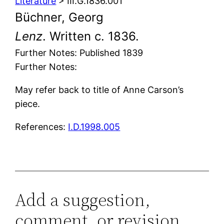
Literature
> III.G.1836.001
Büchner, Georg
Lenz
. Written c. 1836.
Further Notes: Published 1839
Further Notes:
May refer back to title of Anne Carson’s
piece.
References:
I.D.1998.005
Add a suggestion,
comment, or revision