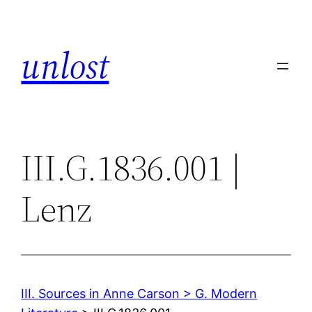
Skip
to
unlost
content
III.G.1836.001 |
Lenz
III. Sources in Anne Carson > G. Modern