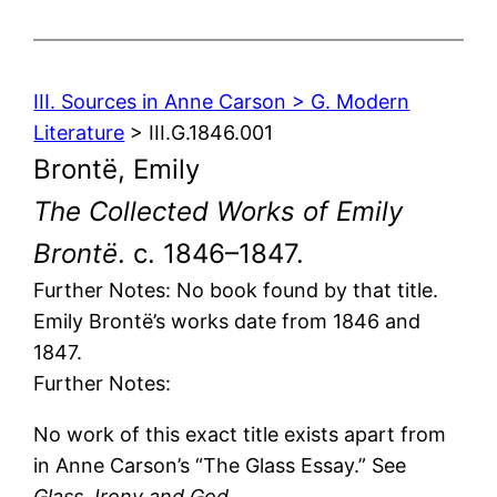
III. Sources in Anne Carson > G. Modern
Literature
> III.G.1846.001
Brontë, Emily
The Collected Works of Emily
Brontë
. c. 1846–1847.
Further Notes: No book found by that title.
Emily Brontë’s works date from 1846 and
1847.
Further Notes:
No work of this exact title exists apart from
in Anne Carson’s “The Glass Essay.” See
Glass, Irony and God
.