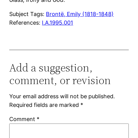
Subject Tags:
Brontë, Emily (1818-1848)
References:
I.A.1995.001
Add a suggestion,
comment, or revision
Your email address will not be published.
Required fields are marked
*
Comment
*