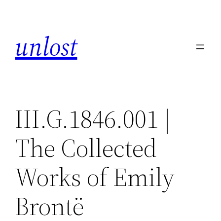
Skip
to
unlost
content
III.G.1846.001 |
The Collected
Works of Emily
Brontë