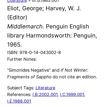
Literature
> III.G.1965.001
Eliot, George; Harvey, W. J.
(Editor)
Middlemarch
. Penguin English
library Harmondsworth: Penguin,
1965.
ISBN: 978-0-14-043002-8
Further Notes:
“Simonides Negative” and
If Not Winter:
Fragments of Sappho
do not cite an edition.
Subject Tags:
Literature
References:
I.B.2002.001
,
I.C.1999.001
,
I.E.1988.001