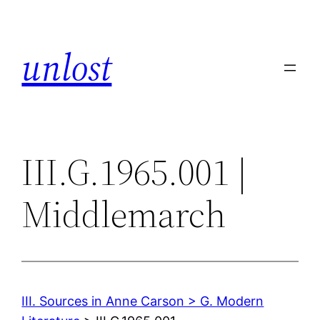
Skip
to
unlost
content
III.G.1965.001 |
Middlemarch
III. Sources in Anne Carson > G. Modern