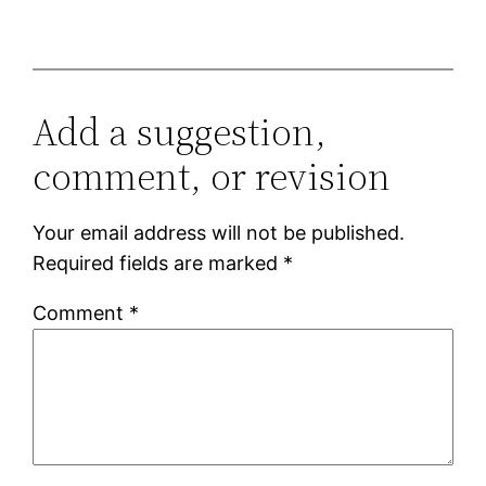
Add a suggestion,
comment, or revision
Your email address will not be published.
Required fields are marked
*
Comment
*