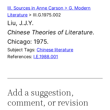
III. Sources in Anne Carson > G. Modern
Literature
> III.G.1975.002
Liu, J.J.Y.
Chinese Theories of Literature
.
Chicago: 1975.
Subject Tags:
Chinese literature
References:
I.E.1988.001
Add a suggestion,
comment, or revision