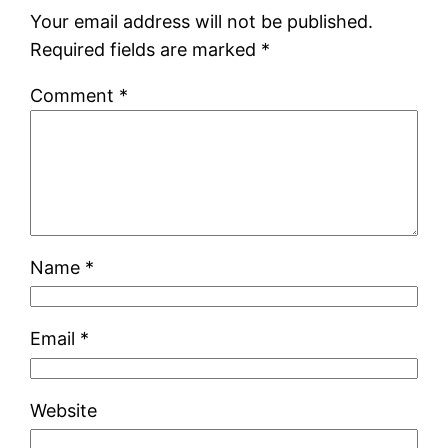
Your email address will not be published.
Required fields are marked
*
Comment
*
Name
*
Email
*
Website