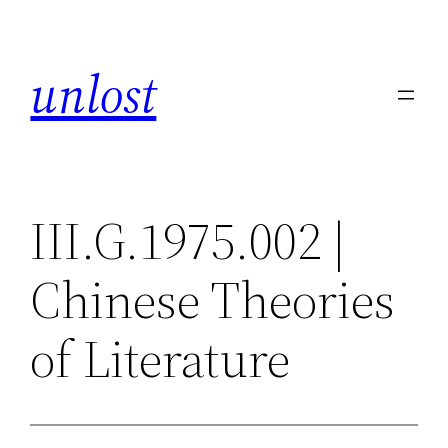
Skip
to
unlost
content
III.G.1975.002 |
Chinese Theories
of Literature