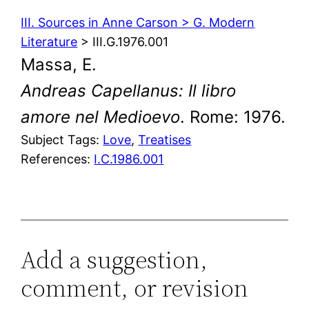
III. Sources in Anne Carson > G. Modern
Literature
> III.G.1976.001
Massa, E.
Andreas Capellanus: Il libro
amore nel Medioevo
. Rome: 1976.
Subject Tags:
Love
, 
Treatises
References:
I.C.1986.001
Add a suggestion,
comment, or revision