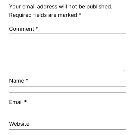
Your email address will not be published.
Required fields are marked
*
Comment
*
Name
*
Email
*
Website