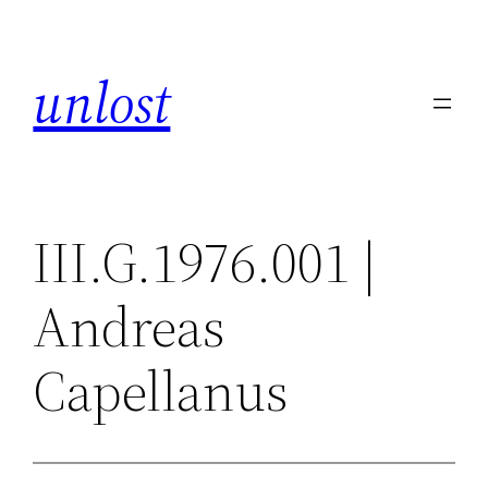
Skip
to
unlost
content
III.G.1976.001 |
Andreas
Capellanus