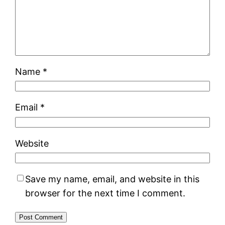
Name
*
Email
*
Website
Save my name, email, and website in this
browser for the next time I comment.