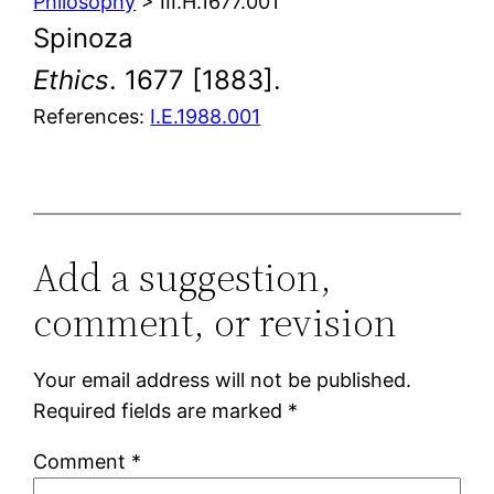
Philosophy
> III.H.1677.001
Spinoza
Ethics
. 1677 [1883].
References:
I.E.1988.001
Add a suggestion,
comment, or revision
Your email address will not be published.
Required fields are marked
*
Comment
*