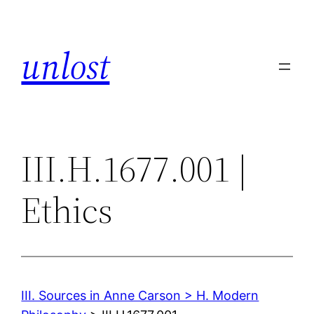
Skip
to
unlost
content
III.H.1677.001 |
Ethics
III. Sources in Anne Carson > H. Modern