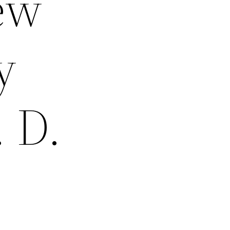
New
y
 D.