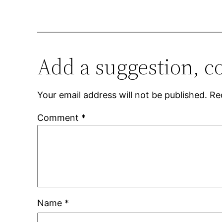
Add a suggestion, c
Your email address will not be published.
Re
Comment
*
Name
*