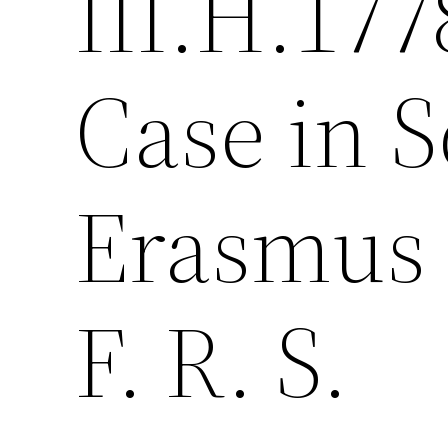
III.H.177
Case in S
Erasmus 
F. R. S.