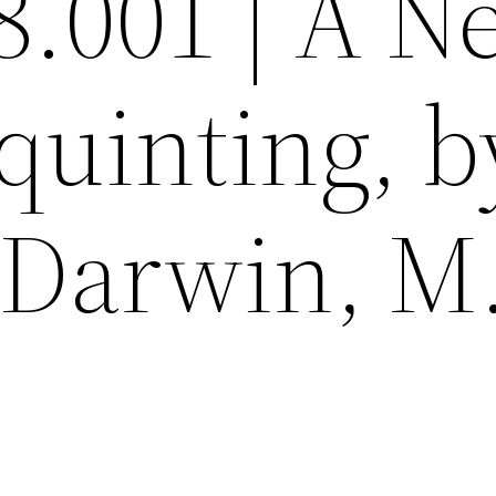
8.001 | A 
quinting, b
Darwin, M.