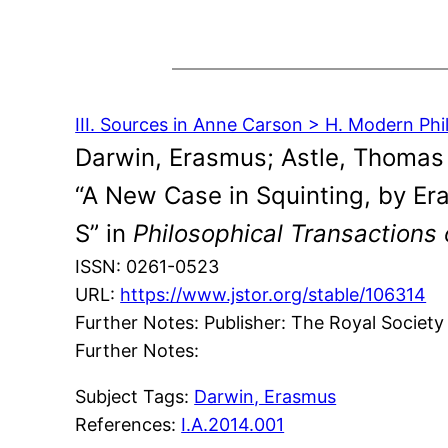
III. Sources in Anne Carson > H. Modern Ph
Darwin, Erasmus; Astle, Thomas
“A New Case in Squinting, by Er
S” in
Philosophical Transactions 
ISSN: 0261-0523
URL:
https://www.jstor.org/stable/106314
Further Notes: Publisher: The Royal Society
Further Notes:
Subject Tags:
Darwin, Erasmus
References:
I.A.2014.001