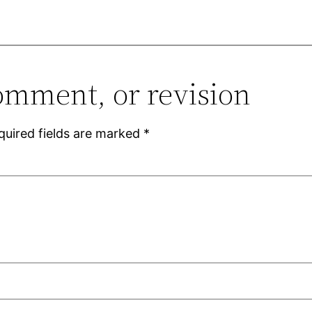
omment, or revision
quired fields are marked
*