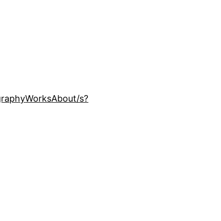
ography
Works
About
/s?