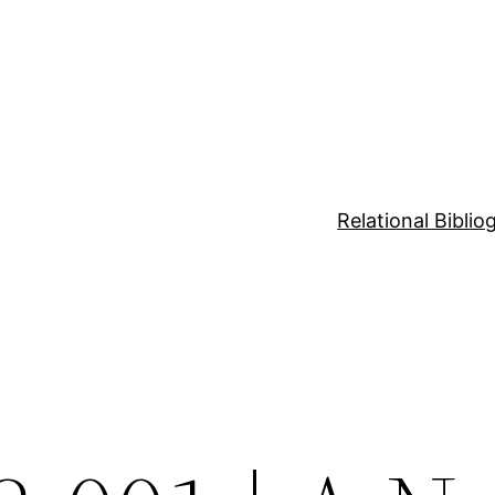
Relational Bibli