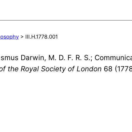
ilosophy
> III.H.1778.001
asmus Darwin, M. D. F. R. S.; Communica
of the Royal Society of London
68 (1778