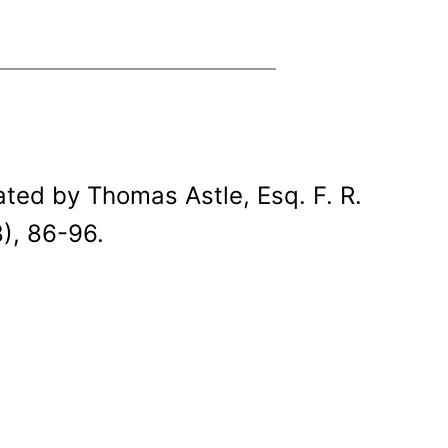
ted by Thomas Astle, Esq. F. R.
), 86-96.