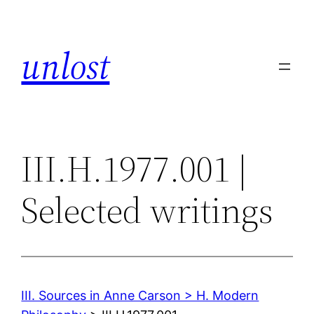
Skip
to
unlost
content
III.H.1977.001 |
Selected writings
III. Sources in Anne Carson > H. Modern