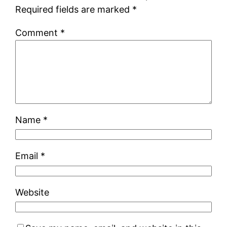
Required fields are marked
*
Comment
*
Name
*
Email
*
Website