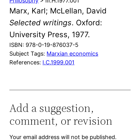
Philosophy
> III.H.1977.001
Marx, Karl; McLellan, David
Selected writings
. Oxford:
University Press, 1977.
ISBN: 978-0-19-876037-5
Subject Tags:
Marxian economics
References:
I.C.1999.001
Add a suggestion,
comment, or revision
Your email address will not be published.