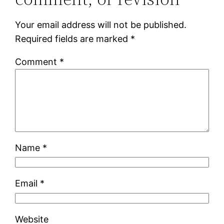
Your email address will not be published.
Required fields are marked
*
Comment
*
Name
*
Email
*
Website