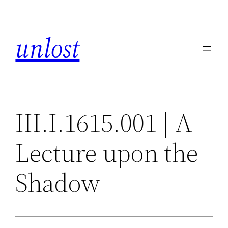
Skip
to
unlost
content
III.I.1615.001 | A
Lecture upon the
Shadow