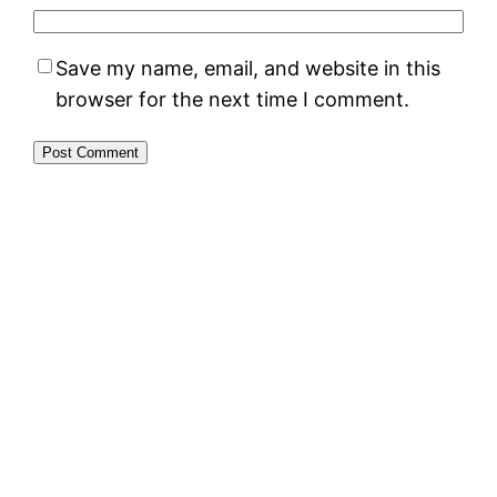
Save my name, email, and website in this
browser for the next time I comment.