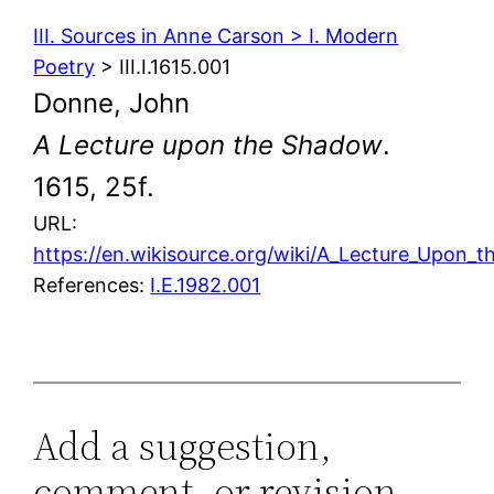
III. Sources in Anne Carson > I. Modern
Poetry
> III.I.1615.001
Donne, John
A Lecture upon the Shadow
.
1615, 25f.
URL:
https://en.wikisource.org/wiki/A_Lecture_Upon_
References:
I.E.1982.001
Add a suggestion,
comment, or revision