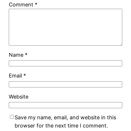
Comment
*
Name
*
Email
*
Website
Save my name, email, and website in this
browser for the next time I comment.