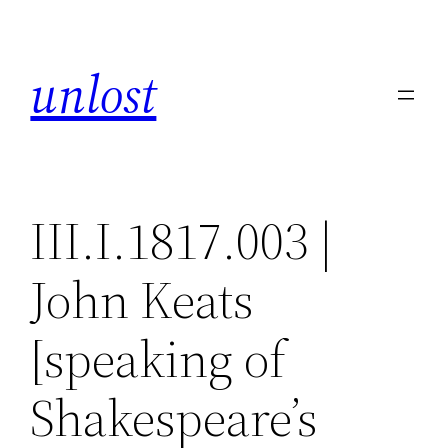
Skip
to
unlost
content
III.I.1817.003 |
John Keats
[speaking of
Shakespeare’s