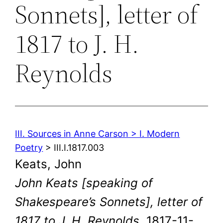
Sonnets], letter of
1817 to J. H.
Reynolds
III. Sources in Anne Carson > I. Modern
Poetry
> III.I.1817.003
Keats, John
John Keats [speaking of
Shakespeare’s Sonnets], letter of
1817 to J. H. Reynolds
. 1817-11-