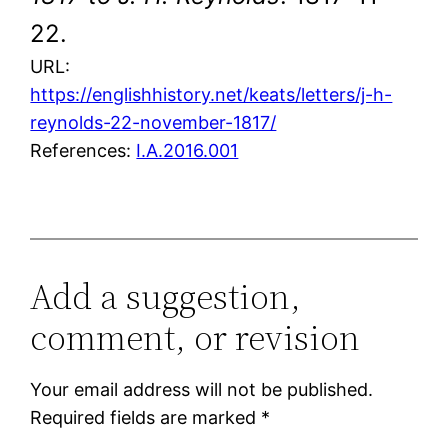
22.
URL:
https://englishhistory.net/keats/letters/j-h-
reynolds-22-november-1817/
References:
I.A.2016.001
Add a suggestion,
comment, or revision
Your email address will not be published.
Required fields are marked
*