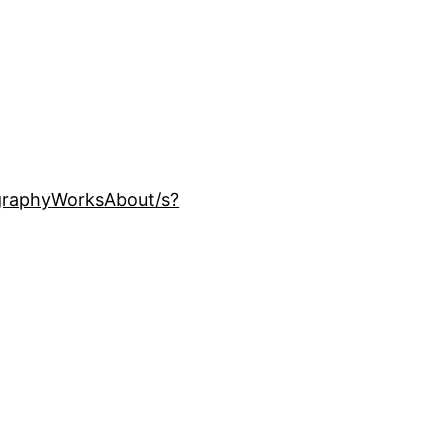
ography
Works
About
/s?