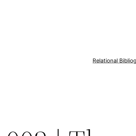
Relational Bibli