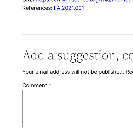
References:
I.A.2021.001
Add a suggestion, c
Your email address will not be published.
Re
Comment
*