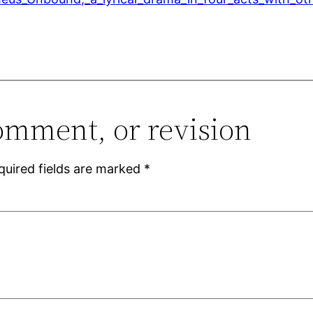
omment, or revision
quired fields are marked
*