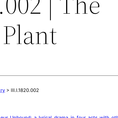
0.002 | The
 Plant
try
> III.I.1820.002
theus_Unbound;_a_lyrical_drama_in_four_acts_with_o