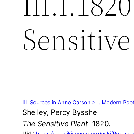
III.I.182
Sensitive
III. Sources in Anne Carson > I. Modern Poe
Shelley, Percy Bysshe
The Sensitive Plant
. 1820.
URL:
https://en.wikisource.org/wiki/Prome