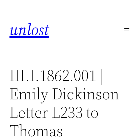
Skip
to
unlost
content
III.I.1862.001 |
Emily Dickinson
Letter L233 to
Thomas