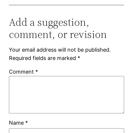
Add a suggestion,
comment, or revision
Your email address will not be published.
Required fields are marked
*
Comment
*
Name
*