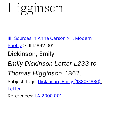
Higginson
III. Sources in Anne Carson > I. Modern
Poetry
> III.I.1862.001
Dickinson, Emily
Emily Dickinson Letter L233 to
Thomas Higginson
. 1862.
Subject Tags:
Dickinson, Emily (1830-1886)
, 
Letter
References:
I.A.2000.001